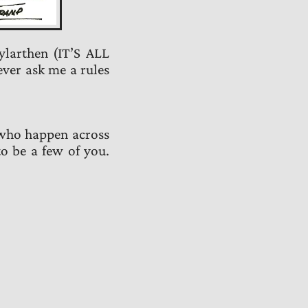
ylarthen (IT’S ALL
ever ask me a rules
 who happen across
to be a few of you.