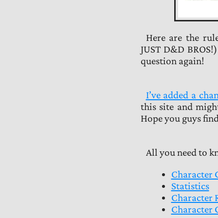
Here are the rul
JUST D&D BROS!) in
question again!
I’ve added a ch
this site and migh
Hope you guys find
All you need to 
Character 
Statistics
Character 
Character 