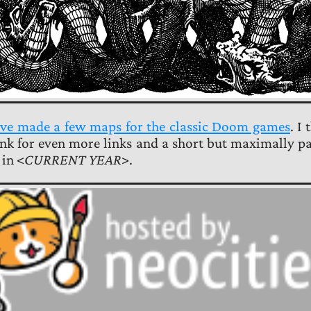
 I’ve made a few maps for the classic Doom games
. I
link for even more links and a short but maximally p
in <
CURRENT YEAR
>.