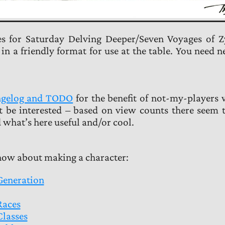
es for Saturday Delving Deeper/Seven Voyages of Z
 a friendly format for use at the table. You need n
angelog and TODO
for the benefit of not-my-players
t be interested – based on view counts there seem 
 what’s here useful and/or cool.
know about making a character:
Generation
Races
Classes