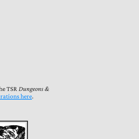
the TSR
Dungeons &
rations here
.