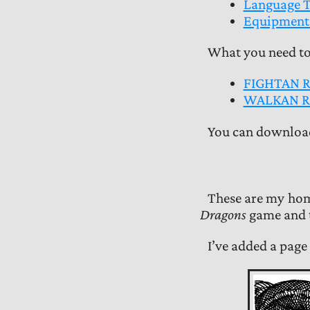
Language T
Equipment 
What you need t
FIGHTAN 
WALKAN R
You can download
These are my hom
Dragons
game and t
I’ve added a page