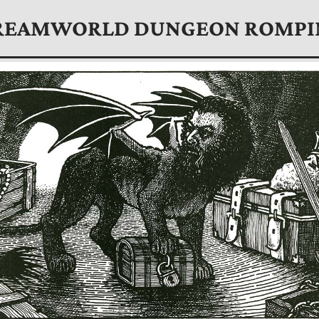
REAMWORLD DUNGEON ROMPI