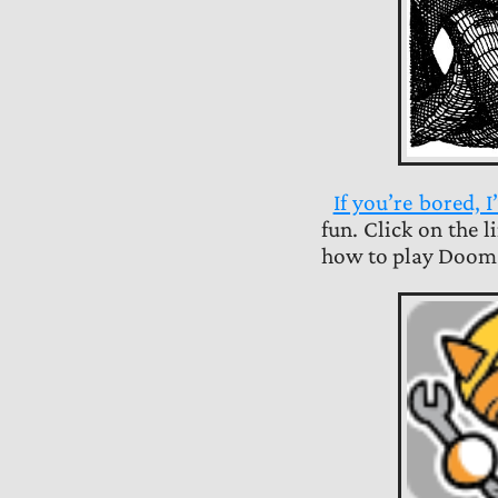
If you’re bored,
fun. Click on the 
how to play Doom 