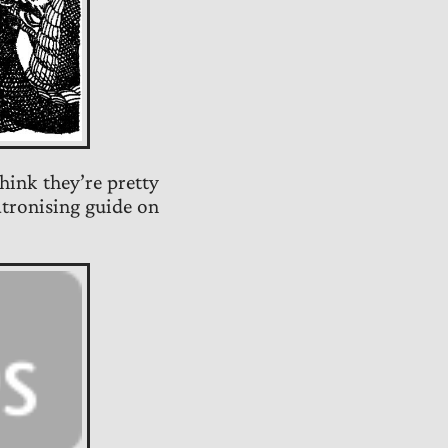
 think they’re pretty
atronising guide on