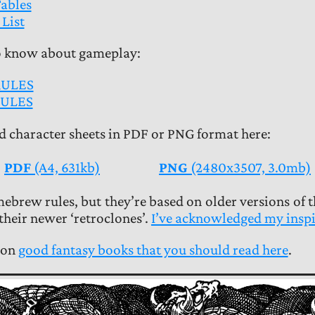
ables
List
o know about gameplay:
RULES
ULES
 character sheets in PDF or PNG format here:
PDF
(A4, 631kb)
PNG
(2480x3507, 3.0mb)
ebrew rules, but they’re based on older versions of 
heir newer ‘retroclones’.
I’ve acknowledged my inspi
 on
good fantasy books that you should read here
.