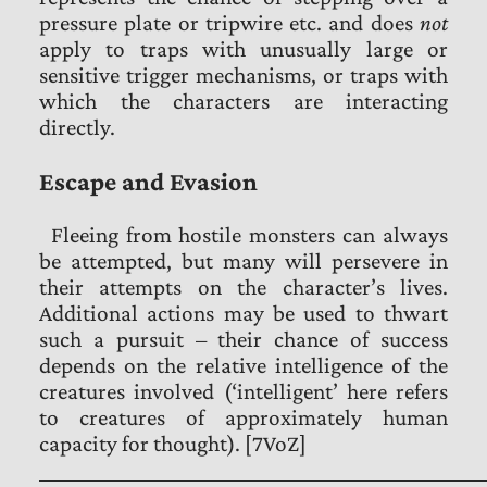
pressure plate or tripwire etc. and does
not
apply to traps with unusually large or
sensitive trigger mechanisms, or traps with
which the characters are interacting
directly.
Escape and Evasion
Fleeing from hostile monsters can always
be attempted, but many will persevere in
their attempts on the character’s lives.
Additional actions may be used to thwart
such a pursuit – their chance of success
depends on the relative intelligence of the
creatures involved (‘intelligent’ here refers
to creatures of approximately human
capacity for thought). [7VoZ]