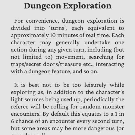
Dungeon Exploration
For convenience, dungeon exploration is
divided into ‘turns’, each equivalent to
approximately 10 minutes of real time. Each
character may generally undertake one
action during any given turn, including (but
not limited to) movement, searching for
traps/secret doors/treasure etc., interacting
with a dungeon feature, and so on.
It is best not to be too leisurely while
exploring as, in addition to the character’s
light sources being used up, periodically the
referee will be rolling for random monster
encounters. By default this equates to a 1 in
6 chance of an encounter every second turn,
but some areas may be more dangerous (or