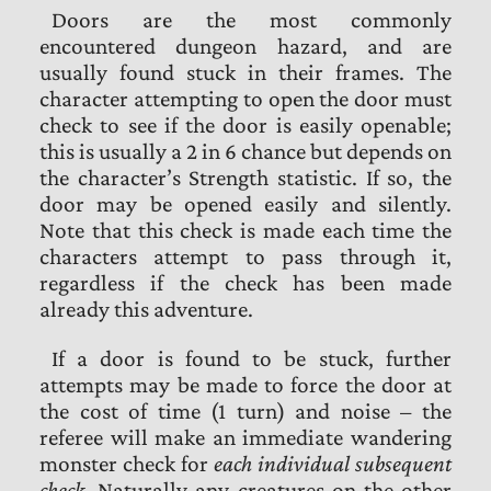
Doors are the most commonly
encountered dungeon hazard, and are
usually found stuck in their frames. The
character attempting to open the door must
check to see if the door is easily openable;
this is usually a 2 in 6 chance but depends on
the character’s Strength statistic. If so, the
door may be opened easily and silently.
Note that this check is made each time the
characters attempt to pass through it,
regardless if the check has been made
already this adventure.
If a door is found to be stuck, further
attempts may be made to force the door at
the cost of time (1 turn) and noise – the
referee will make an immediate wandering
monster check for
each individual subsequent
check
. Naturally any creatures on the other