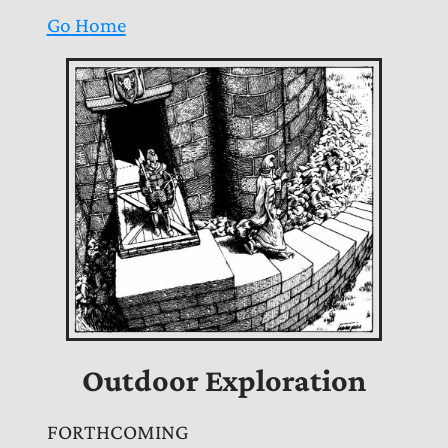
Go Home
Outdoor Exploration
FORTHCOMING