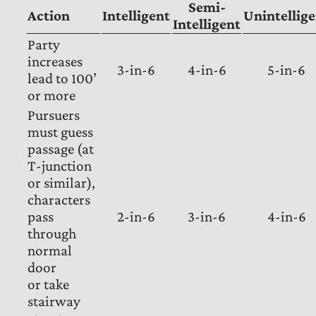
Semi-
Action
Intelligent
Unintellig
Intelligent
Party
increases
3-in-6
4-in-6
5-in-6
lead to 100’
or more
Pursuers
must guess
passage (at
T-junction
or similar),
characters
pass
2-in-6
3-in-6
4-in-6
through
normal
door
or take
stairway