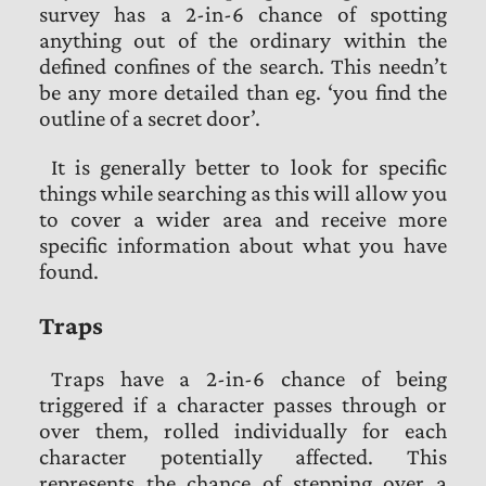
survey has a 2-in-6 chance of spotting
anything out of the ordinary within the
defined confines of the search. This needn’t
be any more detailed than eg. ‘you find the
outline of a secret door’.
It is generally better to look for specific
things while searching as this will allow you
to cover a wider area and receive more
specific information about what you have
found.
Traps
Traps have a 2-in-6 chance of being
triggered if a character passes through or
over them, rolled individually for each
character potentially affected. This
represents the chance of stepping over a