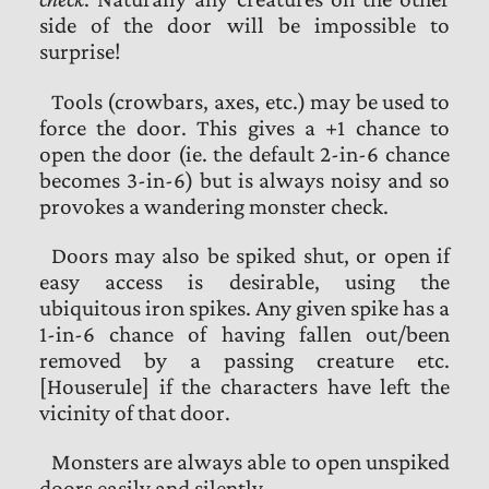
side of the door will be impossible to
surprise!
Tools (crowbars, axes, etc.) may be used to
force the door. This gives a +1 chance to
open the door (ie. the default 2-in-6 chance
becomes 3-in-6) but is always noisy and so
provokes a wandering monster check.
Doors may also be spiked shut, or open if
easy access is desirable, using the
ubiquitous iron spikes. Any given spike has a
1-in-6 chance of having fallen out/been
removed by a passing creature etc.
[Houserule] if the characters have left the
vicinity of that door.
Monsters are always able to open unspiked
doors easily and silently.