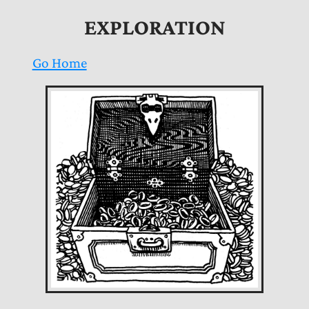
EXPLORATION
Go Home