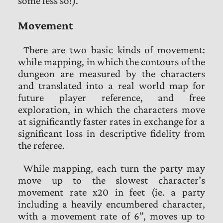
some less so!).
Movement
There are two basic kinds of movement:
while mapping, in which the contours of the
dungeon are measured by the characters
and translated into a real world map for
future player reference, and free
exploration, in which the characters move
at significantly faster rates in exchange for a
significant loss in descriptive fidelity from
the referee.
While mapping, each turn the party may
move up to the slowest character’s
movement rate x20 in feet (ie. a party
including a heavily encumbered character,
with a movement rate of 6”, moves up to