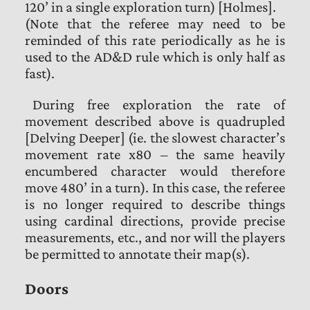
120’ in a single exploration turn) [Holmes].
(Note that the referee may need to be
reminded of this rate periodically as he is
used to the AD&D rule which is only half as
fast).
During free exploration the rate of
movement described above is quadrupled
[Delving Deeper] (ie. the slowest character’s
movement rate x80 – the same heavily
encumbered character would therefore
move 480’ in a turn). In this case, the referee
is no longer required to describe things
using cardinal directions, provide precise
measurements, etc., and nor will the players
be permitted to annotate their map(s).
Doors