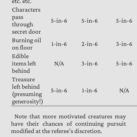
etc. etc.
Characters
pass
5-in-6
5-in-6
5-in-6
through
secret door
Burning oil
1-in-6
2-in-6
3-in-6
on floor
Edible
items left
N/A
3-in-6
5-in-6
behind
Treasure
left behind
5-in-6
1-in-6
N/A
(presuming
generosity!)
Note that more motivated creatures may
have their chances of continuing pursuit
modified at the referee’s discretion.