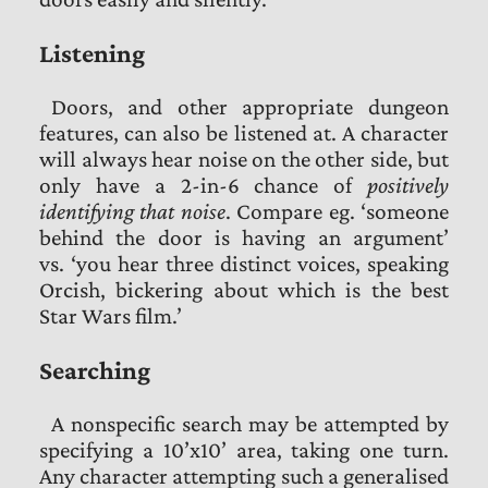
Listening
Doors, and other appropriate dungeon
features, can also be listened at. A character
will always hear noise on the other side, but
only have a 2-in-6 chance of
positively
identifying that noise
. Compare eg. ‘someone
behind the door is having an argument’
vs. ‘you hear three distinct voices, speaking
Orcish, bickering about which is the best
Star Wars film.’
Searching
A nonspecific search may be attempted by
specifying a 10’x10’ area, taking one turn.
Any character attempting such a generalised