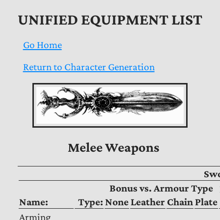
UNIFIED EQUIPMENT LIST
Go Home
Return to Character Generation
Melee Weapons
Sw
Bonus vs. Armour Type
Name:
Type:
None
Leather
Chain
Plate
Arming