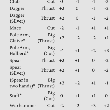
Club
Cut
0
-1
-1
-3
Dagger
Thrust
+2
0
-1
-2
Dagger
Thrust
+2
0
-1
-2
(Silver)
Mace
Cut
-2
-1
+1
+1
Pole Arm,
Big
+2
+2
+2
+1
Glaive*
(Thrust)
Pole Arm,
Big
+1
+1
+2
+3
Halberd*
(Cut)
Spear
Thrust
+2
+1
0
-2
Spear
Thrust
+2
+1
0
-2
(Silver)
(Spear in
Big
+3
+2
+1
-1
two hands)*
(Thrust)
Big
Staff*
0
+1
+1
0
(Cut)
Warhammer
Cut
-2
-2
+3
+2