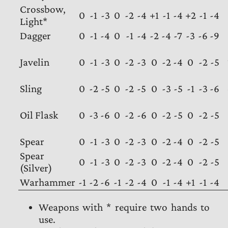
Crossbow,
0
-1
-3
0
-2
-4
+1
-1
-4
+2
-1
-4
Light*
Dagger
0
-1
-4
0
-1
-4
-2
-4
-7
-3
-6
-9
Javelin
0
-1
-3
0
-2
-3
0
-2
-4
0
-2
-5
Sling
0
-2
-5
0
-2
-5
0
-3
-5
-1
-3
-6
Oil Flask
0
-3
-6
0
-2
-6
0
-2
-5
0
-2
-5
Spear
0
-1
-3
0
-2
-3
0
-2
-4
0
-2
-5
Spear
0
-1
-3
0
-2
-3
0
-2
-4
0
-2
-5
(Silver)
Warhammer
-1
-2
-6
-1
-2
-4
0
-1
-4
+1
-1
-4
Weapons with * require two hands to
use.