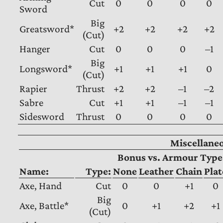
Cut
0
0
0
0
Sword
Big
Greatsword*
+2
+2
+2
+2
(Cut)
Hanger
Cut
0
0
0
–1
Big
Longsword*
+1
+1
+1
0
(Cut)
Rapier
Thrust
+2
+2
–1
–2
Sabre
Cut
+1
+1
–1
–1
Sidesword
Thrust
0
0
0
0
Miscellane
Bonus vs. Armour Type
Name:
Type:
None
Leather
Chain
Plat
Axe, Hand
Cut
0
0
+1
0
Big
Axe, Battle*
0
+1
+2
+1
(Cut)