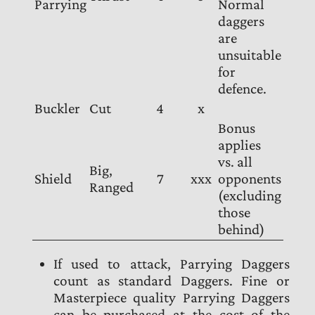
Parrying
Normal
daggers
are
unsuitable
for
defence.
Buckler
Cut
4
x
Bonus
applies
vs. all
Big,
Shield
7
xxx
opponents
Ranged
(excluding
those
behind)
If used to attack, Parrying Daggers
count as standard Daggers. Fine or
Masterpiece quality Parrying Daggers
can be purchased at the cost of the