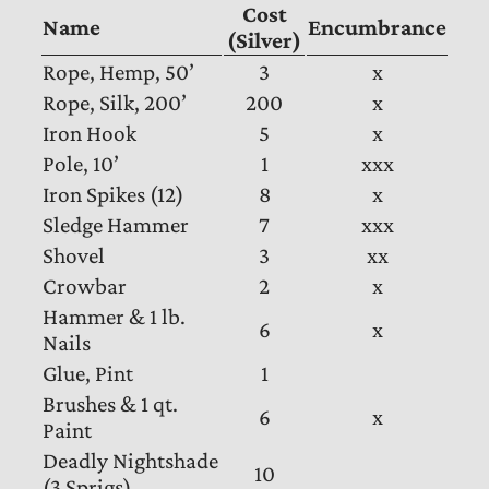
Cost
Name
Encumbrance
(Silver)
Rope, Hemp, 50’
3
x
Rope, Silk, 200’
200
x
Iron Hook
5
x
Pole, 10’
1
xxx
Iron Spikes (12)
8
x
Sledge Hammer
7
xxx
Shovel
3
xx
Crowbar
2
x
Hammer & 1 lb.
6
x
Nails
Glue, Pint
1
Brushes & 1 qt.
6
x
Paint
Deadly Nightshade
10
(3 Sprigs)