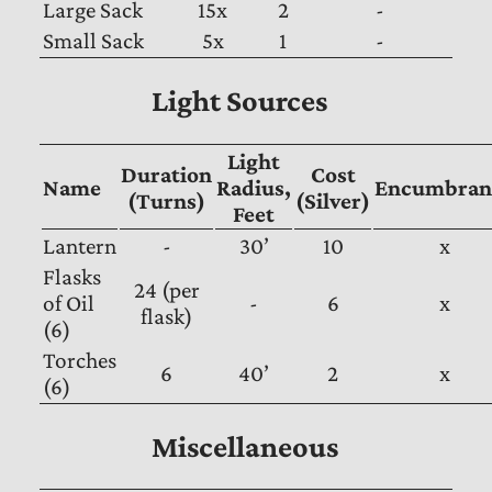
Large Sack
15x
2
-
Small Sack
5x
1
-
Light Sources
Light
Duration
Cost
Name
Radius,
Encumbran
(Turns)
(Silver)
Feet
Lantern
-
30’
10
x
Flasks
24 (per
of Oil
-
6
x
flask)
(6)
Torches
6
40’
2
x
(6)
Miscellaneous