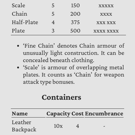
Scale
5
150
xxxxx
Chain
5
200
xxxx
Half-Plate
4
375
xxx xxx
Plate
3
500
xxxx xxxx
‘Fine Chain’ denotes Chain armour of
unusually light construction. It can be
concealed beneath clothing.
‘Scale’ is armour of overlapping metal
plates. It counts as ‘Chain’ for weapon
attack type bonuses.
Containers
Name
Capacity
Cost
Encumbrance
Leather
10x
4
-
Backpack