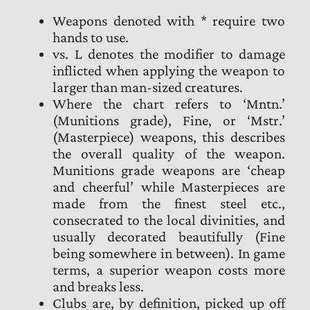
Weapons denoted with * require two
hands to use.
vs. L denotes the modifier to damage
inflicted when applying the weapon to
larger than man-sized creatures.
Where the chart refers to ‘Mntn.’
(Munitions grade), Fine, or ‘Mstr.’
(Masterpiece) weapons, this describes
the overall quality of the weapon.
Munitions grade weapons are ‘cheap
and cheerful’ while Masterpieces are
made from the finest steel etc.,
consecrated to the local divinities, and
usually decorated beautifully (Fine
being somewhere in between). In game
terms, a superior weapon costs more
and breaks less.
Clubs are, by definition, picked up off