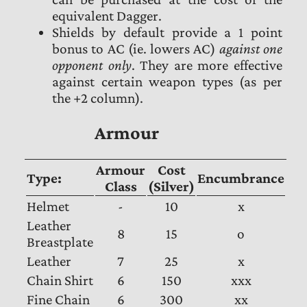
equivalent Dagger.
Shields by default provide a 1 point
bonus to AC (ie. lowers AC)
against one
opponent only
. They are more effective
against certain weapon types (as per
the +2 column).
Armour
Armour
Cost
Type:
Encumbrance
Class
(Silver)
Helmet
-
10
x
Leather
8
15
o
Breastplate
Leather
7
25
x
Chain Shirt
6
150
xxx
Fine Chain
6
300
xx