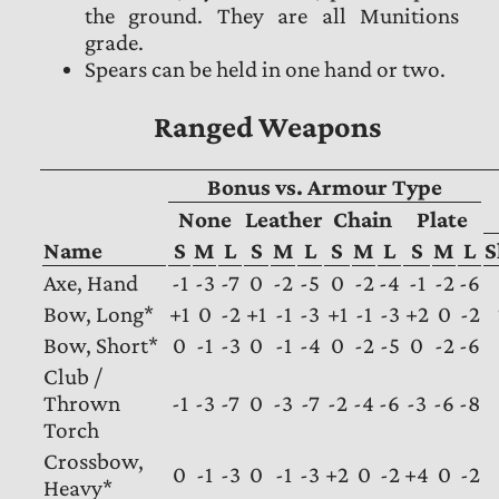
the ground. They are all Munitions
grade.
Spears can be held in one hand or two.
Ranged Weapons
Bonus vs. Armour Type
None
Leather
Chain
Plate
Name
S
M
L
S
M
L
S
M
L
S
M
L
S
Axe, Hand
-1
-3
-7
0
-2
-5
0
-2
-4
-1
-2
-6
Bow, Long*
+1
0
-2
+1
-1
-3
+1
-1
-3
+2
0
-2
Bow, Short*
0
-1
-3
0
-1
-4
0
-2
-5
0
-2
-6
Club /
Thrown
-1
-3
-7
0
-3
-7
-2
-4
-6
-3
-6
-8
Torch
Crossbow,
0
-1
-3
0
-1
-3
+2
0
-2
+4
0
-2
Heavy*