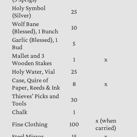
Holy Symbol
25
(Silver)
Wolf Bane
10
(Blessed), 1 Bunch
Garlic (Blessed), 1
5
Bud
Mallet and 3
1
x
Wooden Stakes
Holy Water, Vial
25
Case, Quire of
8
x
Paper, Reeds & Ink
Thieves’ Picks and
30
Tools
Chalk
1
x (when
Fine Clothing
100
carried)
Steel Mirror
15
x