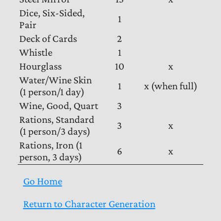
Dice, Six-Sided,
1
Pair
Deck of Cards
2
Whistle
1
Hourglass
10
x
Water/Wine Skin
1
x (when full)
(1 person/1 day)
Wine, Good, Quart
3
Rations, Standard
3
x
(1 person/3 days)
Rations, Iron (1
6
x
person, 3 days)
Go Home
Return to Character Generation