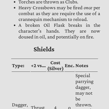
Torches are thrown as Clubs.
Heavy Crossbows may be fired
once
per
combat as they are require the use of a
crannequin mechanism to reload.
A broken Oil Flask breaks in the
character’s hands. They are now
doused in oil, and potentially on fire.
Shields
Cost
Type:
+2 vs…
Enc.
Notes
(Silver)
Special
parrying
dagger,
may not
be
Dagger,
thrown.
Thrust
4
o