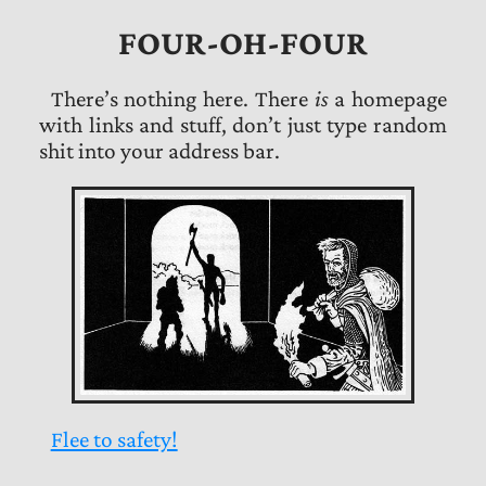
FOUR-OH-FOUR
There’s nothing here. There
is
a homepage
with links and stuff, don’t just type random
shit into your address bar.
Flee to safety!